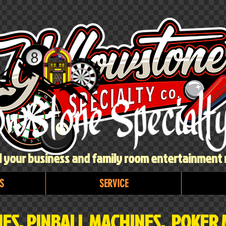
ll your business and family room entertainment
S
SERVICE
ES, PINBALL MACHINES, POKER 