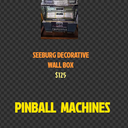
SEEBURG DECORATIVE
WALL BOX
$125
PINBALL MACHINES