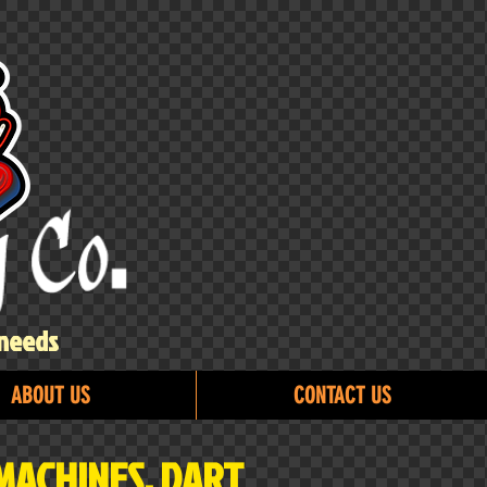
 needs
ABOUT US
CONTACT US
MACHINES, DART