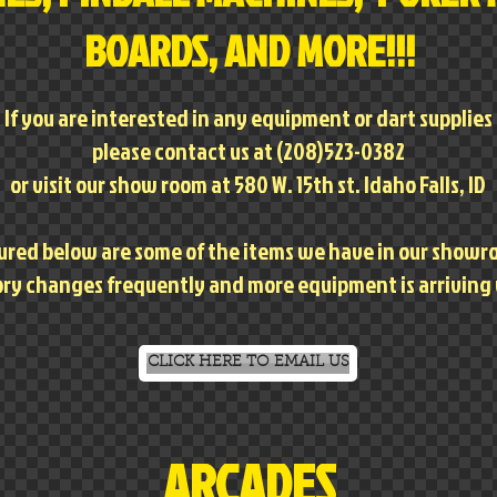
BOARDS, AND MORE!!!
If you are interested in any equipment or dart supplies
please contact us at (208)523-0382
or visit our show room at 580 W. 15th st. Idaho Falls, ID
ured below are some of the items we have in our show
ry changes frequently and more equipment is arriving
CLICK HERE TO EMAIL US
ARCADES