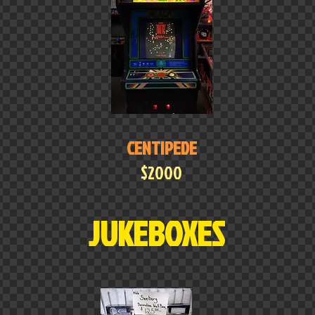
CENTIPEDE
$2000
JUKEBOXES