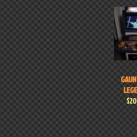
GAUN
LEG
$2