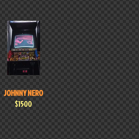
JOHNNY NERO
$1500