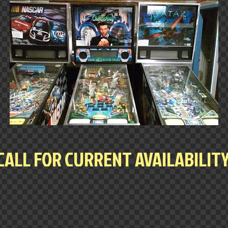
CALL FOR CURRENT AVAILABILIT