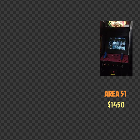
AREA 51
$1450