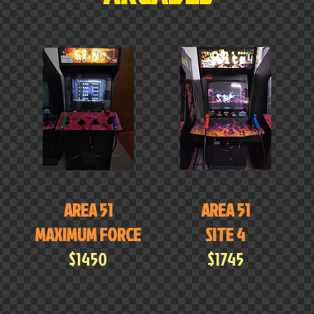
AREA 51
AREA 51
MAXIMUM FORCE
SITE 4
$1450
$1745