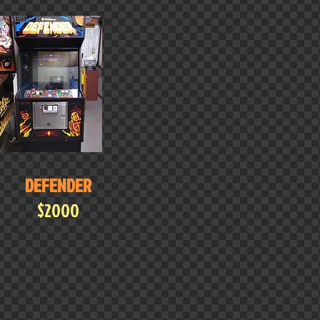
DEFENDER
$2000