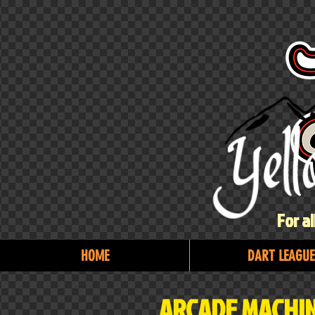
For a
HOME
DART LEAGUE
ARCADE MACHIN