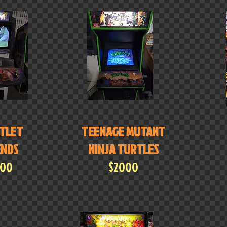
TLET
TEENAGE MUTANT
ENDS
NINJA TURTLES
000
$2000