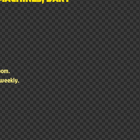
room.
 weekly.