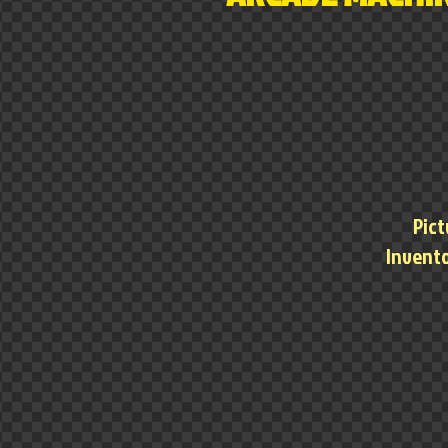
Pict
Invento